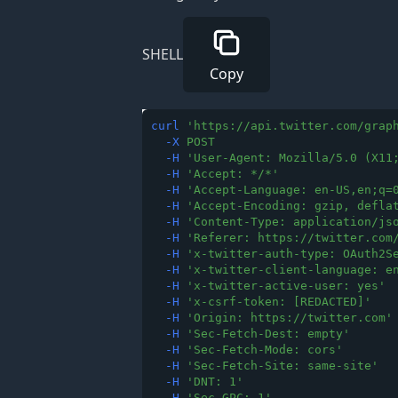
SHELL
Copy
curl
'
https://api.twitter.com/grap
-X
POST
-H
'
User-Agent: Mozilla/5.0 (X11
-H
'
Accept: */*
'
-H
'
Accept-Language: en-US,en;q=
-H
'
Accept-Encoding: gzip, defla
-H
'
Content-Type: application/js
-H
'
Referer: https://twitter.com
-H
'
x-twitter-auth-type: OAuth2S
-H
'
x-twitter-client-language: e
-H
'
x-twitter-active-user: yes
'
-H
'
x-csrf-token: [REDACTED]
'
-H
'
Origin: https://twitter.com
'
-H
'
Sec-Fetch-Dest: empty
'
-H
'
Sec-Fetch-Mode: cors
'
-H
'
Sec-Fetch-Site: same-site
'
-H
'
DNT: 1
'
-H
'
Sec-GPC: 1
'