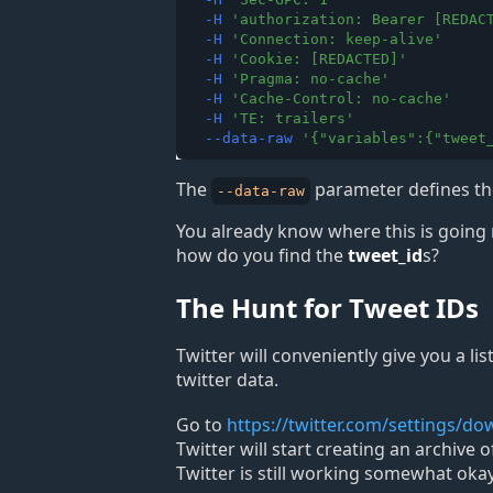
-H
'
authorization: Bearer [REDAC
-H
'
Connection: keep-alive
'
-H
'
Cookie: [REDACTED]
'
-H
'
Pragma: no-cache
'
-H
'
Cache-Control: no-cache
'
-H
'
TE: trailers
'
--data-raw
'
{"variables":{"tweet
The
parameter defines the
--data-raw
You already know where this is going 
how do you find the
tweet_id
s?
The Hunt for Tweet IDs
Twitter will conveniently give you a li
twitter data.
Go to
https://twitter.com/settings/d
Twitter will start creating an archive
Twitter is still working somewhat okay