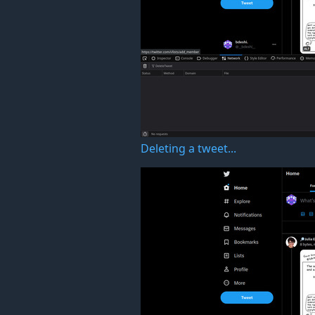
Deleting a tweet...