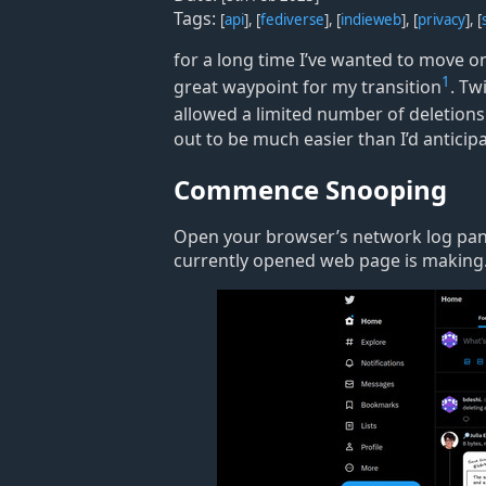
Tags:
[
api
], [
fediverse
], [
indieweb
], [
privacy
], [
for a long time I
’
ve wanted to move on 
1
great waypoint for my transition
. Tw
allowed a limited number of deletions 
out to be much easier than I
’
d anticip
Commence Snooping
Open your browser
’
s network log pan
currently opened web page is making. 