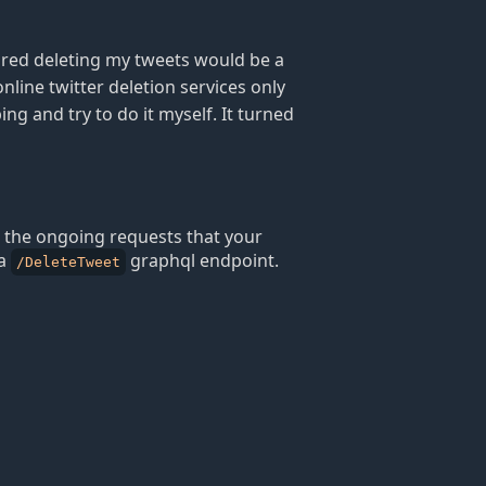
ured deleting my tweets would be a
online twitter deletion services only
ng and try to do it myself. It turned
l the ongoing requests that your
 a
graphql endpoint.
/DeleteTweet