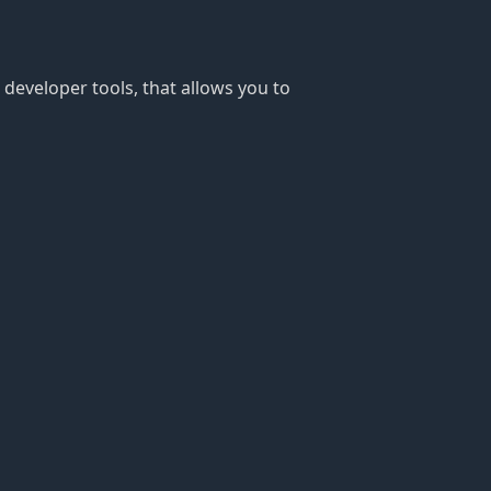
 developer tools, that allows you to