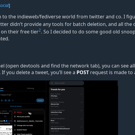
social
]
to the indieweb/fediverse world from twitter and co. I fig
itter didn
’
t provide any tools for batch deletion, and all the 
2
on their free tier
. So I decided to do some good old snoopi
ated.
el (open devtools and find the network tab), you can see al
If you delete a tweet, you
’
ll see a
POST
request is made to