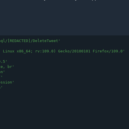
hql/[REDACTED]/DeleteTweet
'
; Linux x86_64; rv:109.0) Gecko/20100101 Firefox/109.0
'
0.5
'
te, br
'
on
'
/
'
ession
'
n
'