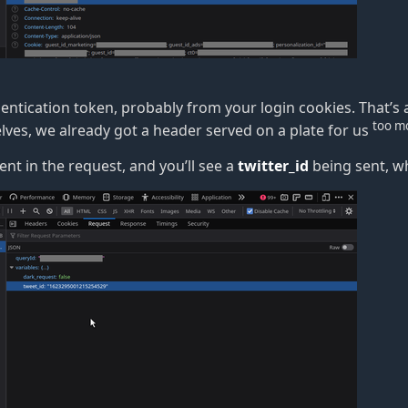
thentication token, probably from your login cookies. That
’
s 
too m
lves, we already got a header served on a plate for us
sent in the request, and you
’
ll see a
twitter_id
being sent, wh