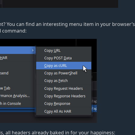
ight? You can find an interesting menu item in your browser
’
s
url command:
s, all headers already baked in for your happiness: