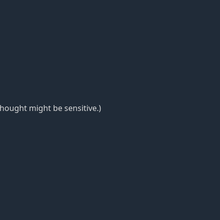
thought might be sensitive.)