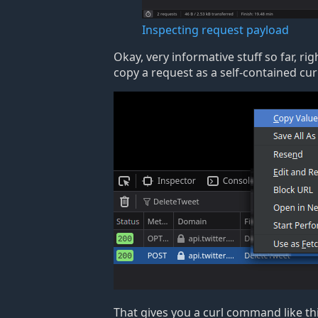
Inspecting request payload
Okay, very informative stuff so far, r
copy a request as a self-contained c
That gives you a curl command like thi