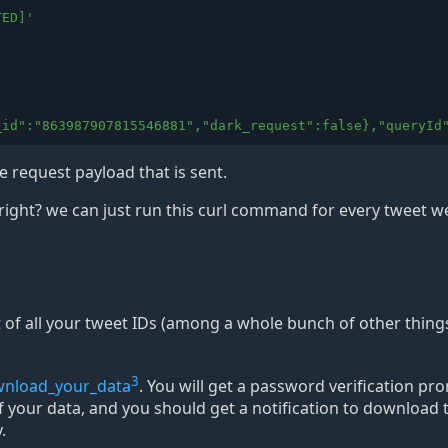
TED]
'
_id":"863987907815546881","dark_request":false},"queryId
 request payload that is sent.
right? we can just run this curl command for every tweet w
st of all your tweet IDs (among a whole bunch of other thing
3
ownload_your_data
. You will get a password verification pr
 of your data, and you should get a notification to download
.